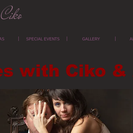
Ciko
AS
SPECIAL EVENTS
GALLERY
A
es with Ciko 