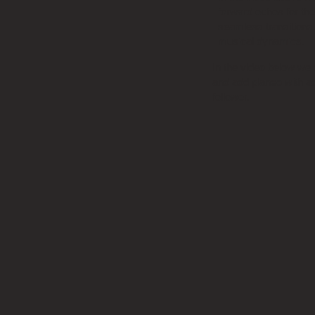
forward ochos for the
seamless transitions.
musical dynamics.
In the video below we
and add planeo with a
follower.