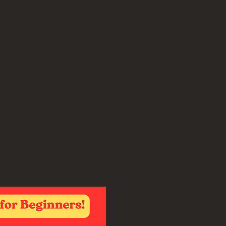
nner Class
days at 6pm