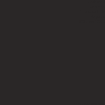
Each mont
on a spec
This class is D
No partne
$20 class / $30 
In the video above w