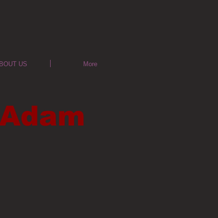
BOUT US
More
& Adam