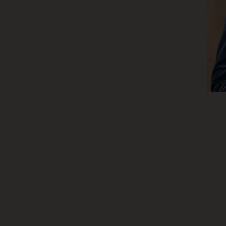
Int / A
Wednesda
This class is 
students use
navigati
more effortless
dance