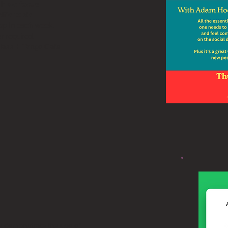
h we focus
ific topic.
rop In each week.
r required.
class + Tango Cafe
e demonstrate the use of