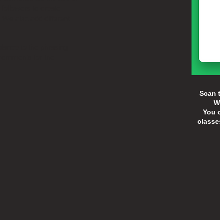
 followers to create
 We also add different
 dance to the phrasing
dornments for the
Scan t
W
You c
classe