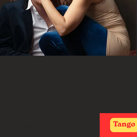
dv Class
Begi
ys at 7pm
Thurs
designed to help
 the music and
on to move
ly on the social
 floor.