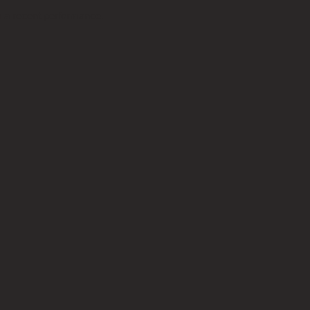
m a recent performance.