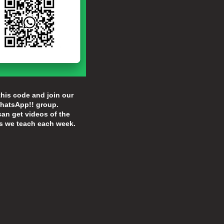
his code and join our
hatsApp!! group.
an get videos of the
s we teach each week.