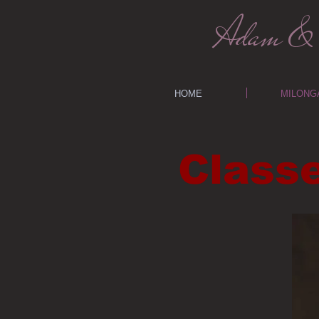
Adam & 
HOME
MILONG
Class