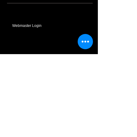
Webmaster Login